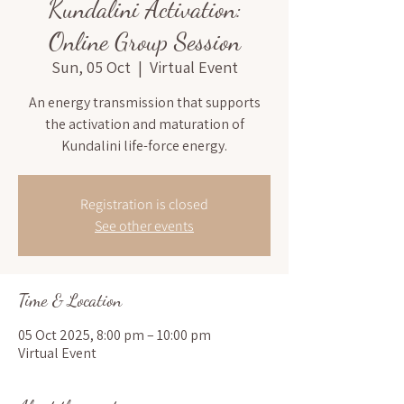
Kundalini Activation:
Online Group Session
Sun, 05 Oct
  |  
Virtual Event
An energy transmission that supports
the activation and maturation of
Kundalini life-force energy.
Registration is closed
See other events
Time & Location
05 Oct 2025, 8:00 pm – 10:00 pm
Virtual Event