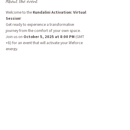
About the event
Welcome to the 
Kundalini Activation: Virtual 
Session
! 
Get ready to experience a transformative 
journey from the comfort of your own space. 
Join us on 
October 5, 2025 at 8:00 PM
 (GMT 
+8) for an event that will activate your lifeforce 
energy.
EST 8:00 AM
BST 1:00 PM
CEST 2:00 PM
Energy Exchange: Sliding Scale, pay what 
your heart feels $44 - $77 USD 
Show More